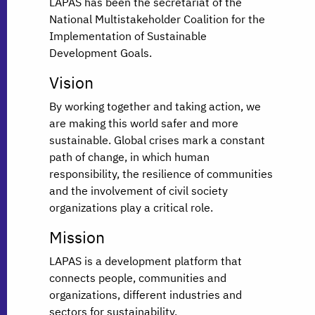
LAPAS has been the secretariat of the
National Multistakeholder Coalition for the
Implementation of Sustainable
Development Goals.
Vision
By working together and taking action, we
are making this world safer and more
sustainable. Global crises mark a constant
path of change, in which human
responsibility, the resilience of communities
and the involvement of civil society
organizations play a critical role.
Mission
LAPAS is a development platform that
connects people, communities and
organizations, different industries and
sectors for sustainability.