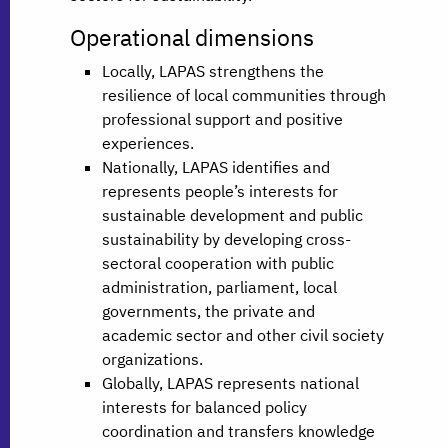
Operational dimensions
Locally, LAPAS strengthens the
resilience of local communities through
professional support and positive
experiences.
Nationally, LAPAS identifies and
represents people’s interests for
sustainable development and public
sustainability by developing cross-
sectoral cooperation with public
administration, parliament, local
governments, the private and
academic sector and other civil society
organizations.
Globally, LAPAS represents national
interests for balanced policy
coordination and transfers knowledge