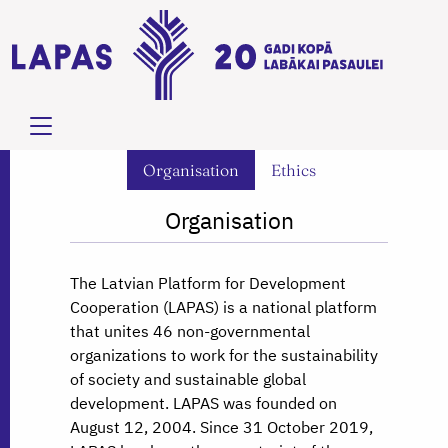
Organisation
Ethics
Organisation
The Latvian Platform for Development
Cooperation (LAPAS) is a national platform
that unites 46 non-governmental
organizations to work for the sustainability
of society and sustainable global
development. LAPAS was founded on
August 12, 2004. Since 31 October 2019,