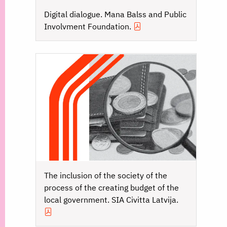
Digital dialogue. Mana Balss and Public
Involvment Foundation.
The inclusion of the society of the
process of the creating budget of the
local government. SIA Civitta Latvija.