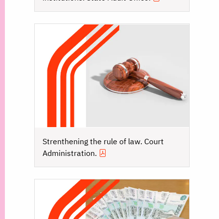
Strenthening the rule of law. Court
Administration.