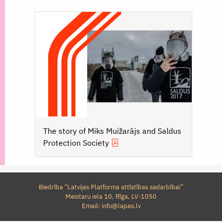
The story of Miks Muižarājs and Saldus
Protection Society
Biedrība “Latvijas Platforma attīstības sadarbībai”
Meistaru iela 10, Rīga, LV-1050
Email:
info@lapas.lv