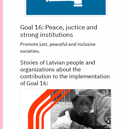
Goal 16: Peace, juctice and
strong institutions
Promote just, peaceful and inclusive
societies.
Stories of Latvian people and
organizations about the
contribution to the implementation
of Goal 16: