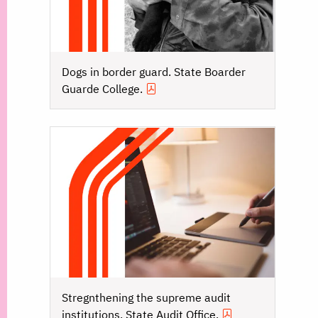
Dogs in border guard. State Boarder
Guarde College.
Stregnthening the supreme audit
institutions. State Audit Office.