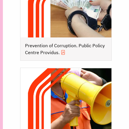
Prevention of Corruption. Public Policy
Centre Providus.