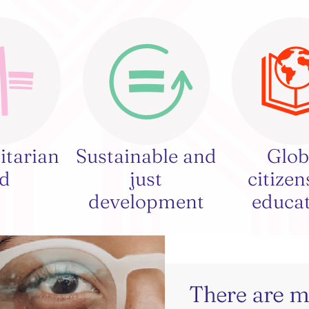
tarian
Sustainable and
Glob
id
just
citizen
development
educa