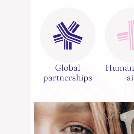
Global
Humani
partnerships
a