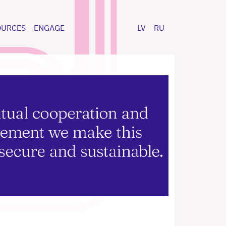
OURCES
ENGAGE
LV
RU