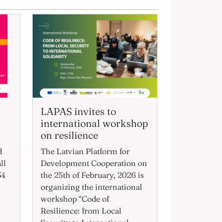
LAPAS invites to
international workshop
on resilience
d
The Latvian Platform for
ll
Development Cooperation on
34
the 25th of February, 2026 is
organizing the international
workshop “Code of
Resilience: from Local