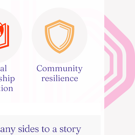
al
Community
ship
resilience
tion