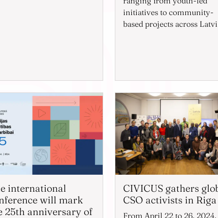
ranging from youth-led
initiatives to community-
based projects across Latvi
e international
CIVICUS gathers glo
nference will mark
CSO activists in Riga
e 25th anniversary of
From April 22 to 26, 2024,