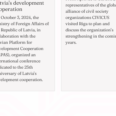
tvia's development
representatives of the glob
operation
alliance of civil society
October 3, 2024, the
organizations CIVICUS
istry of Foreign Affairs of
visited Riga to plan and
 Republic of Latvia, in
discuss the organization’s
laboration with the
strengthening in the comi
vian Platform for
years.
velopment Cooperation
PAS), organized an
ernational conference
icated to the 25th
iversary of Latvia’s
elopment cooperation.