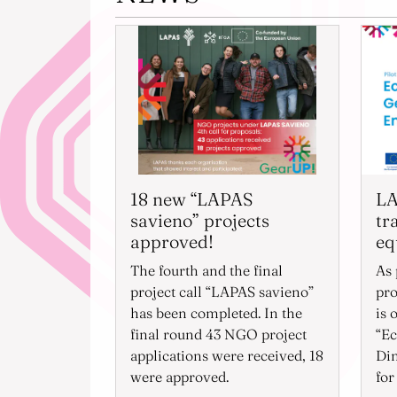
18 new “LAPAS
LA
savieno” projects
tr
approved!
eq
The fourth and the final
As 
project call “LAPAS savieno”
pro
has been completed. In the
is 
final round 43 NGO project
“Ec
applications were received, 18
Di
were approved.
for