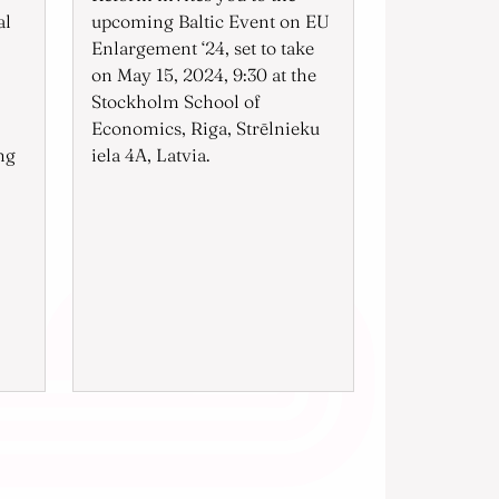
al
upcoming Baltic Event on EU
Enlargement ‘24, set to take
on May 15, 2024, 9:30 at the
Stockholm School of
Economics, Riga, Strēlnieku
ng
iela 4A, Latvia.