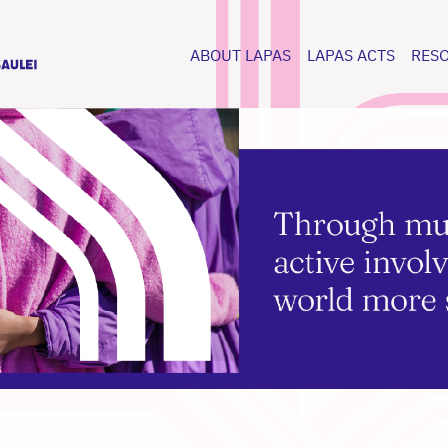
ABOUT LAPAS
LAPAS ACTS
RES