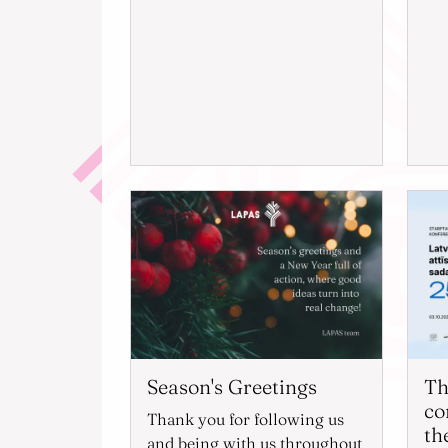
Season's Greetings
Th
co
Thank you for following us
th
and being with us throughout