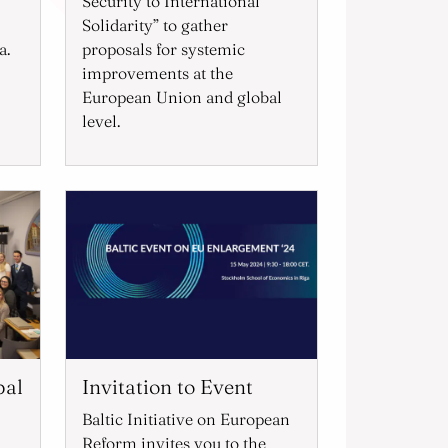
Security to International
Solidarity” to gather
a.
proposals for systemic
improvements at the
European Union and global
level.
bal
Invitation to Event
Baltic Initiative on European
Reform invites you to the