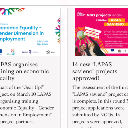
PAS organises
14 new “LAPAS
aining on economic
savieno” projects
uality
approved!
part of the “Gear Up!”
The assessment of the thir
ject, on March 10 LAPAS
“LAPAS savieno” project ca
organizing training
is complete. In this round 
onomic Equality - Gender
project applications were
mension in Employment”
submitted by NGOs, 14
 project partners.
projects were approved,