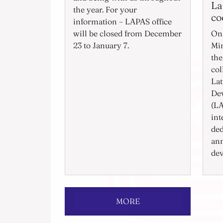
La
the year. For your
co
information – LAPAS office
will be closed from December
On 
23 to January 7.
Min
the
col
Lat
De
(LA
int
ded
ann
dev
MORE